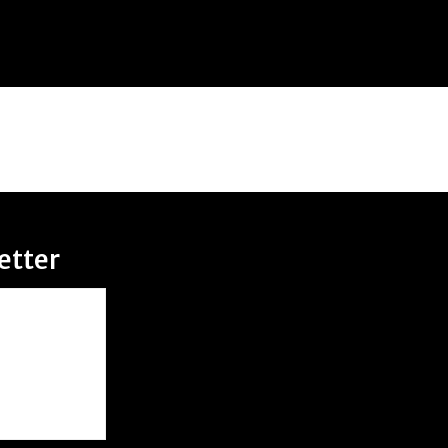
etter