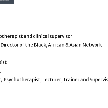
therapist and clinical supervisor
 Director of the Black, African & Asian Network
pist
t
,
Psychotherapist, Lecturer, Trainer and Supervi