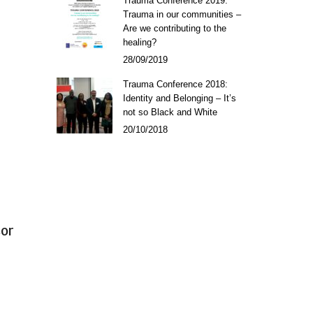
Trauma Conference 2019:
Trauma in our communities –
Are we contributing to the
healing?
28/09/2019
Trauma Conference 2018:
Identity and Belonging – It’s
not so Black and White
20/10/2018
sor