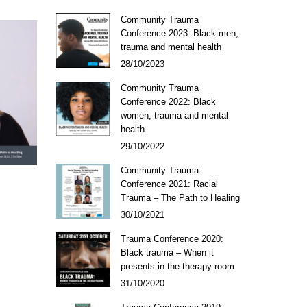
Community Trauma
Conference 2023: Black men,
trauma and mental health
28/10/2023
Community Trauma
Conference 2022: Black
women, trauma and mental
health
29/10/2022
Community Trauma
Conference 2021: Racial
Trauma – The Path to Healing
30/10/2021
Trauma Conference 2020:
Black trauma – When it
presents in the therapy room
31/10/2020