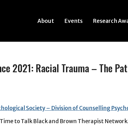
About
Events
Research Aw
About
Events
Research Aw
e 2021: Racial Trauma – The Pat
chological Society – Division of Counselling Psych
 Time to Talk Black and Brown Therapist Network