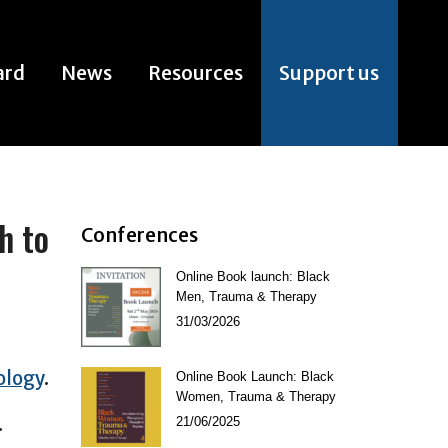
ard
News
Resources
Support us
ard
News
Resources
Support us
h to
Conferences
Online Book launch: Black
Men, Trauma & Therapy
31/03/2026
ology
.
Online Book Launch: Black
Women, Trauma & Therapy
.
21/06/2025