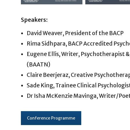
Speakers:
David Weaver, President of the BACP
Rima Sidhpara, BACP Accredited Psycho
Eugene Ellis, Writer, Psychotherapist &
(BAATN)
Claire Beerjeraz, Creative Psychothera
Sade King, Trainee Clinical Psychologis
Dr Isha McKenzie Mavinga, Writer/Poet
Conference Programme