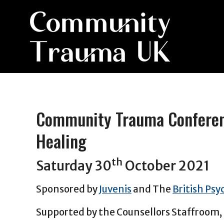
Community Trauma Conferenc
Healing
th
Saturday 30
October 2021
Sponsored by
Juvenis
and The
British Psy
Supported by the Counsellors Staffroom,