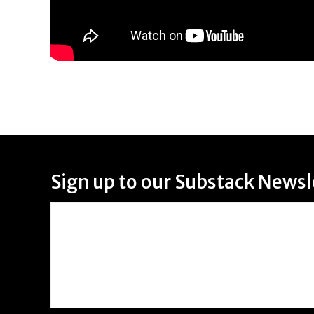
Sign up to our Substack Newsl