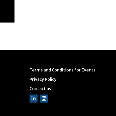
Terms and Conditions for Events
Privacy Policy
Contact us