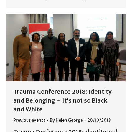
Trauma Conference 2018: Identity
and Belonging – It’s not so Black
and White
Previous events
By
Helen George
20/10/2018
Trauma Conference 2018: Identity and