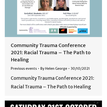
Community Trauma Conference
2021: Racial Trauma – The Path to
Healing
Previous events
By
Helen George
30/10/2021
Community Trauma Conference 2021:
Racial Trauma – The Path to Healing