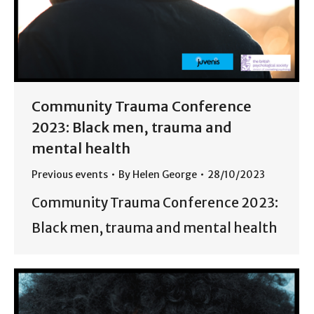
Community Trauma Conference
2023: Black men, trauma and
mental health
Previous events
By
Helen George
28/10/2023
Community Trauma Conference 2023:
Black men, trauma and mental health