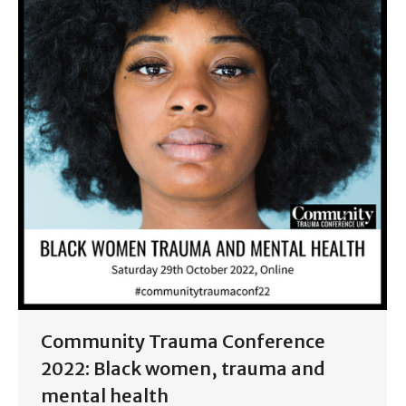
Community Trauma Conference
2022: Black women, trauma and
mental health