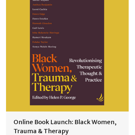
Online Book Launch: Black Women,
Trauma & Therapy