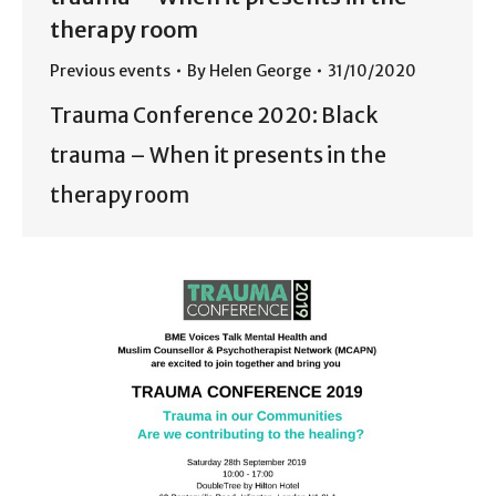
therapy room
Previous events
By
Helen George
31/10/2020
Trauma Conference 2020: Black
trauma – When it presents in the
therapy room