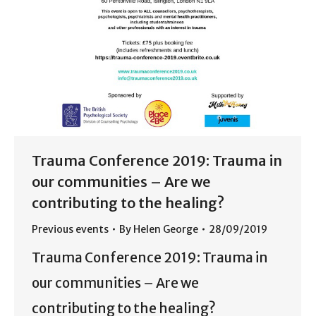
Trauma Conference 2019: Trauma in
our communities – Are we
contributing to the healing?
Previous events
By
Helen George
28/09/2019
Trauma Conference 2019: Trauma in
our communities – Are we
contributing to the healing?