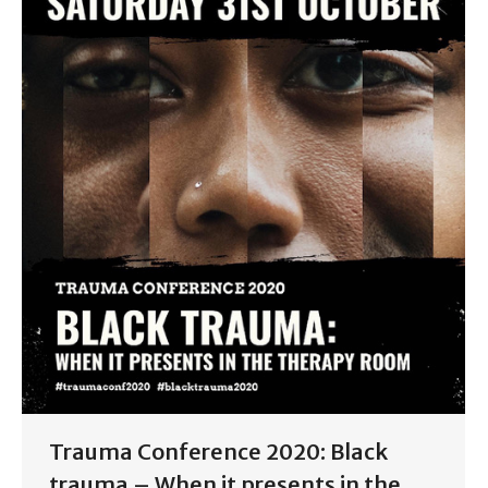
Trauma Conference 2020: Black
trauma – When it presents in the