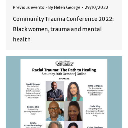
Previous events
By
Helen George
29/10/2022
Community Trauma Conference 2022:
Black women, trauma and mental
health