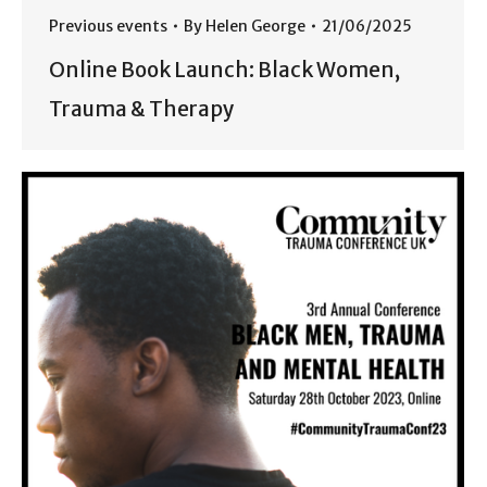
Previous events
By
Helen George
21/06/2025
Online Book Launch: Black Women,
Trauma & Therapy