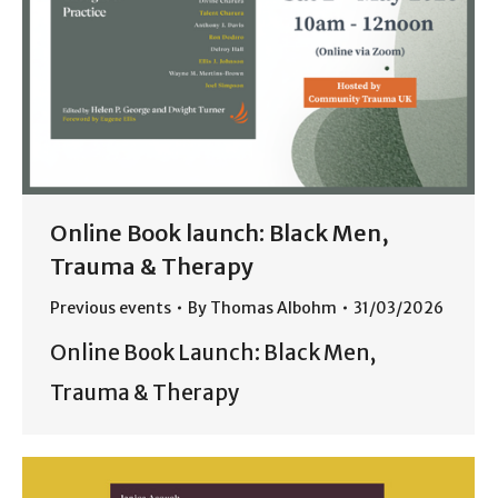
Online Book launch: Black Men,
Trauma & Therapy
Previous events
By
Thomas Albohm
31/03/2026
Online Book Launch: Black Men,
Trauma & Therapy