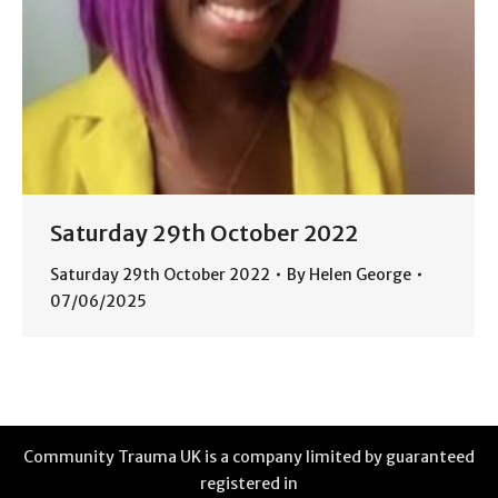
Saturday 29th October 2022
Saturday 29th October 2022
By
Helen George
07/06/2025
Community Trauma UK is a company limited by guaranteed
registered in