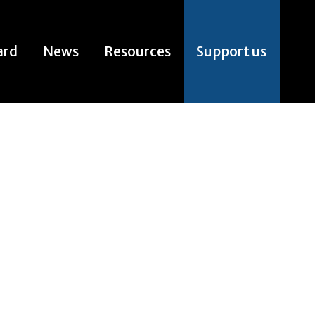
ard
News
Resources
Support us
ard
News
Resources
Support us