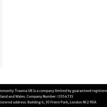
munity Trauma UK is a company limited by guaranteed registere
land and Wales. Company Number: 13354735
istered address: Building 6, 30 Friern Park, London N12 9DA