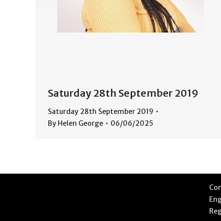
Saturday 28th September 2019
Saturday 28th September 2019
By
Helen George
06/06/2025
Com
Eng
Reg