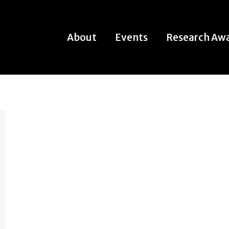
About
Events
Research Aw
About
Events
Research Aw