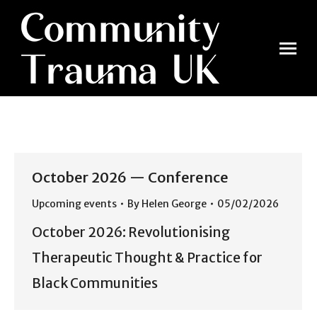
October 2026 — Conference
Upcoming events
By
Helen George
05/02/2026
October 2026: Revolutionising
Therapeutic Thought & Practice for
Black Communities