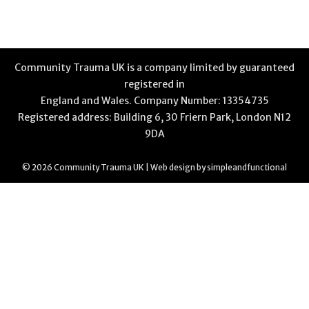
Community Trauma UK is a company limited by guaranteed
registered in
England and Wales. Company Number: 13354735
Registered address: Building 6, 30 Friern Park, London N12
9DA
© 2026 Community Trauma UK | Web design by
simpleandfunctional